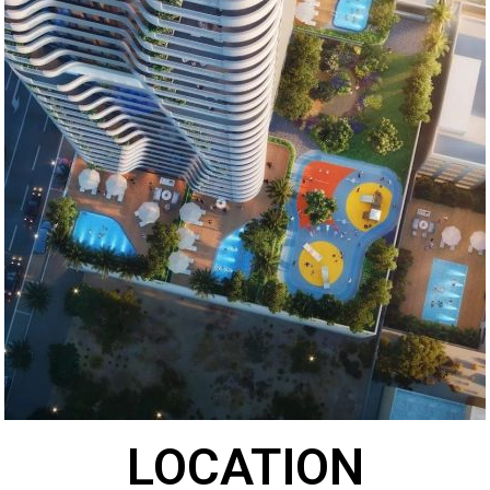
LOCATION