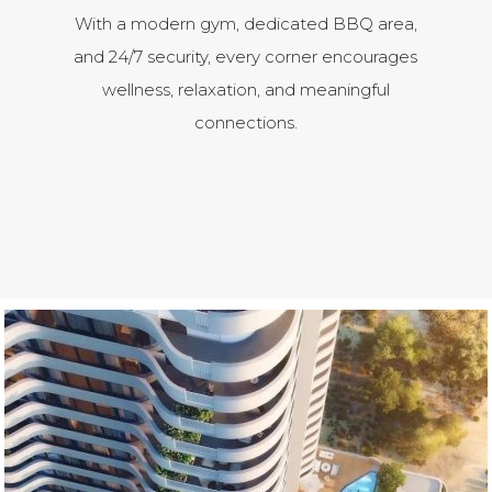
With a modern gym, dedicated BBQ area,
and 24/7 security, every corner encourages
wellness, relaxation, and meaningful
connections.