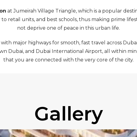
ion
at Jumeirah Village Triangle, which is a popular dest
o retail units, and best schools, thus making prime lifes
not deprive one of peace in this urban life.
 with major highways for smooth, fast travel across Dubai
 Dubai, and Dubai International Airport, all within minut
that you are connected with the very core of the city.
Gallery