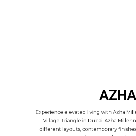
AZHA
Experience elevated living with Azha Mil
Village Triangle in Dubai. Azha Mill
different layouts, contemporary finishe