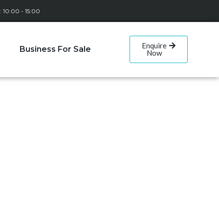
: 10:00 - 15:00
Enquire
Business For Sale
Now