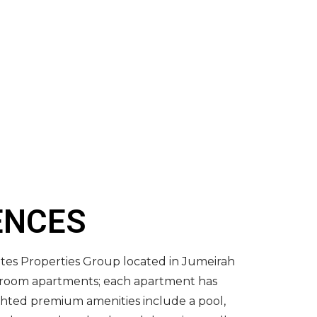
ENCES
ates Properties Group located in Jumeirah
edroom apartments; each apartment has
ighted premium amenities include a pool,