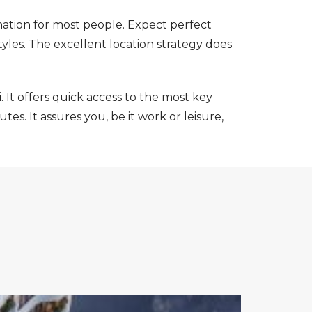
ination for most people. Expect perfect
tyles. The excellent location strategy does
. It offers quick access to the most key
es. It assures you, be it work or leisure,