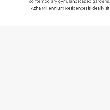
contemporary gym, landscaped gardens, an
Azha Millennium Residences is ideally si