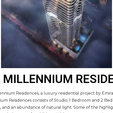
 MILLENNIUM RESID
lennium Residences, a luxury residential project by Emir
ennium Residences consists of Studio, 1 Bedroom and 2 B
s, and an abundance of natural light. Some of the highl