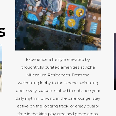
s
Experience a lifestyle elevated by
thoughtfully curated amenities at Azha
Millennium Residences. From the
welcoming lobby to the serene swimming
pool, every space is crafted to enhance your
daily rhythm. Unwind in the cafe lounge, stay
active on the jogging track, or enjoy quality
time in the kid’s play area and green areas.