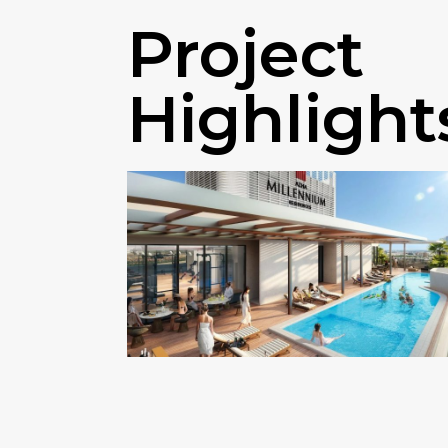
Project
Highlight