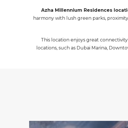
Azha Millennium Residences locat
harmony with lush green parks, proximity t
This location enjoys great connectivity
locations, such as Dubai Marina, Downtown