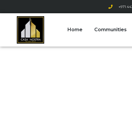
+971 44
Home
Communities