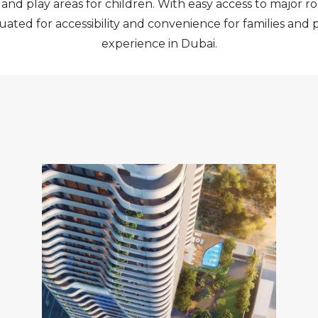
d play areas for children. With easy access to major ro
tuated for accessibility and convenience for families and
experience in Dubai.