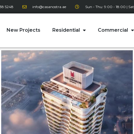
38 5248
info@casanostra.ae
Sun - Thu: 9:00 - 18:00 | Sat
New Projects
Residential
Commercial