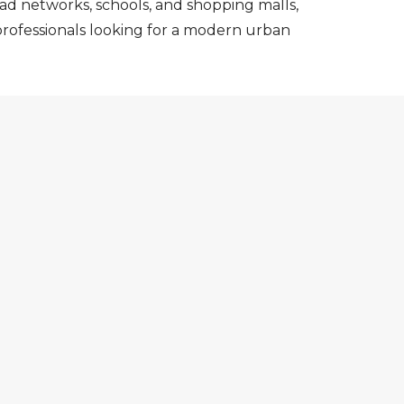
ad networks, schools, and shopping malls,
 professionals looking for a modern urban