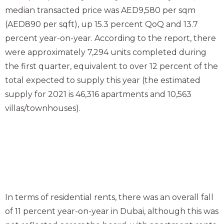
median transacted price was AED9,580 per sqm
(AED890 per sqft), up 15.3 percent QoQ and 13.7
percent year-on-year. According to the report, there
were approximately 7,294 units completed during
the first quarter, equivalent to over 12 percent of the
total expected to supply this year (the estimated
supply for 2021 is 46,316 apartments and 10,563
villas/townhouses).
In terms of residential rents, there was an overall fall
of 11 percent year-on-year in Dubai, although this was