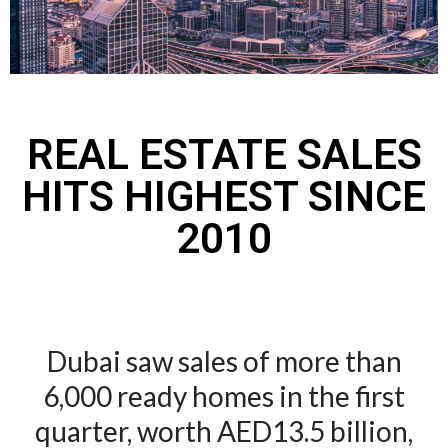
REAL ESTATE SALES
HITS HIGHEST SINCE
2010
Dubai saw sales of more than
6,000 ready homes in the first
quarter, worth AED13.5 billion,