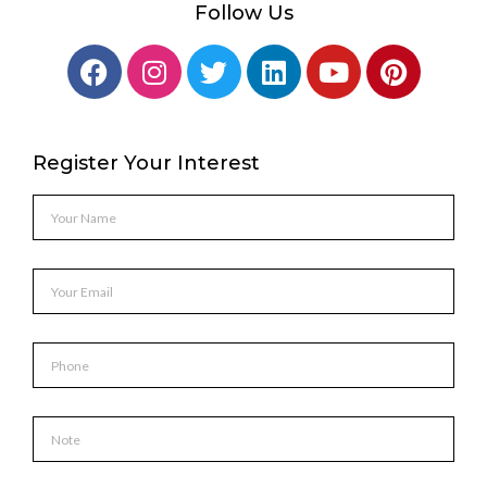
Follow Us
Register Your Interest