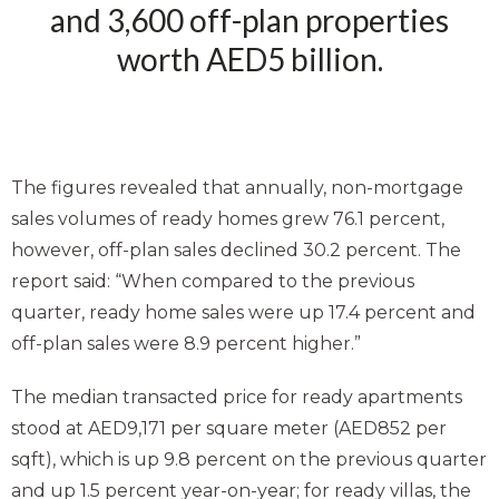
and 3,600 off-plan properties
worth AED5 billion.
The figures revealed that annually, non-mortgage
sales volumes of ready homes grew 76.1 percent,
however, off-plan sales declined 30.2 percent. The
report said: “When compared to the previous
quarter, ready home sales were up 17.4 percent and
off-plan sales were 8.9 percent higher.”
The median transacted price for ready apartments
stood at AED9,171 per square meter (AED852 per
sqft), which is up 9.8 percent on the previous quarter
and up 1.5 percent year-on-year; for ready villas, the