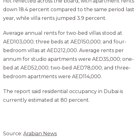
not reflected across the board, with apartment rents
down 18.4 percent compared to the same period last
year, while villa rents jumped 3.9 percent.
Average annual rents for two-bed villas stood at
AED103,000; three beds at AED150,000; and four-
bedroom villas at AED212,000. Average rents per
annum for studio apartments were AED35,000; one-
bed at AED52,000; two-bed AED78,000; and three-
bedroom apartments were AED114,000.
The report said residential occupancy in Dubai is
currently estimated at 80 percent.
Source:
Arabian News