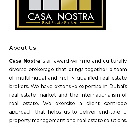
About Us
Casa Nostra
is an award-winning and culturally
diverse brokerage that brings together a team
of multilingual and highly qualified real estate
brokers. We have extensive expertise in Dubai’s
real estate market and the internationalism of
real estate. We exercise a client centrode
approach that helps us to deliver end-to-end
property management and real estate solutions.