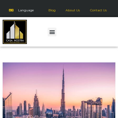
Language
Blog
About Us
Contact Us